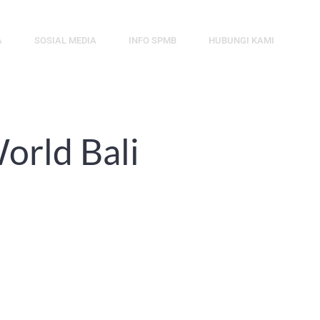
A
SOSIAL MEDIA
INFO SPMB
HUBUNGI KAMI
orld Bali