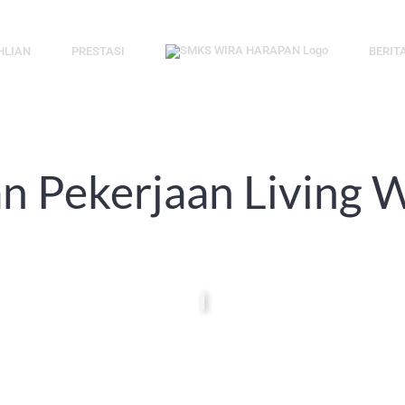
HLIAN
PRESTASI
BERIT
 Pekerjaan Living W