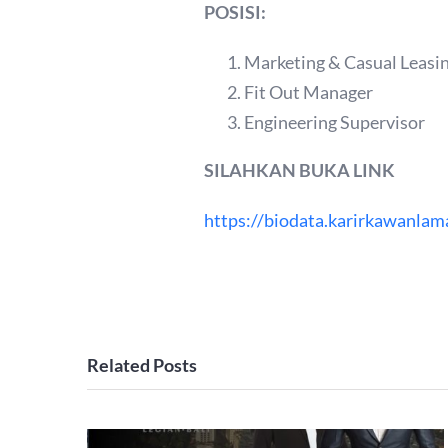
POSISI:
Marketing & Casual Leasi
Fit Out Manager
Engineering Supervisor
SILAHKAN BUKA LINK
https://biodata.karirkawanlam
Related Posts