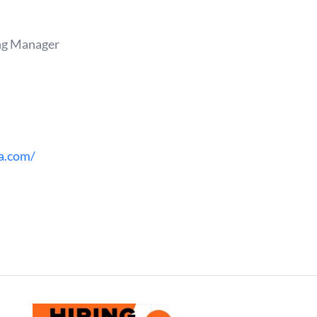
ng Manager
a.com/