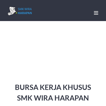
Skip
to
content
BURSA KERJA KHUSUS
SMK WIRA HARAPAN