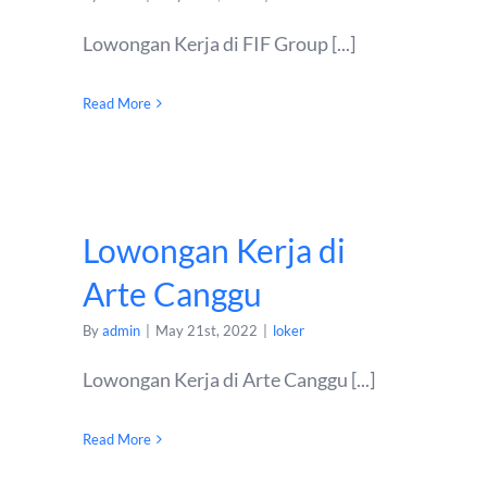
Lowongan Kerja di FIF Group [...]
Read More
Lowongan Kerja di
Arte Canggu
By
admin
|
May 21st, 2022
|
loker
Lowongan Kerja di Arte Canggu [...]
Read More