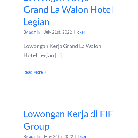
Grand La Walon Hotel
Legian
By
admin
|
July 21st, 2022
|
loker
Lowongan Kerja Grand La Walon
Hotel Legian [...]
Read More
Lowongan Kerja di FIF
Group
By
admin
|
May 24th, 2022
|
loker