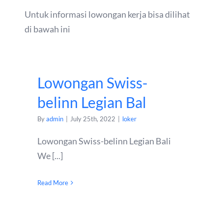
Untuk informasi lowongan kerja bisa dilihat
di bawah ini
Lowongan Swiss-
belinn Legian Bal
By
admin
|
July 25th, 2022
|
loker
Lowongan Swiss-belinn Legian Bali
We [...]
Read More