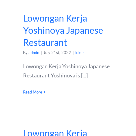
Lowongan Kerja
Yoshinoya Japanese
Restaurant
By
admin
|
July 21st, 2022
|
loker
Lowongan Kerja Yoshinoya Japanese
Restaurant Yoshinoya is [...]
Read More
Lowongan Kerja