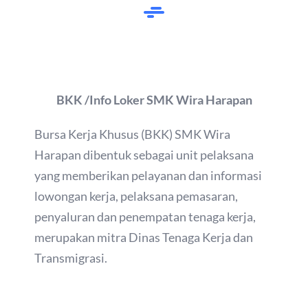
BKK /Info Loker SMK Wira Harapan
Bursa Kerja Khusus (BKK) SMK Wira
Harapan dibentuk sebagai unit pelaksana
yang memberikan pelayanan dan informasi
lowongan kerja, pelaksana pemasaran,
penyaluran dan penempatan tenaga kerja,
merupakan mitra Dinas Tenaga Kerja dan
Transmigrasi.