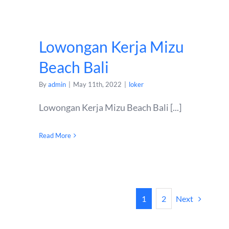
Lowongan Kerja Mizu
Beach Bali
By
admin
|
May 11th, 2022
|
loker
Lowongan Kerja Mizu Beach Bali [...]
Read More
Next
1
2